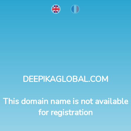
DEEPIKAGLOBAL.COM
This domain name is not available
for registration