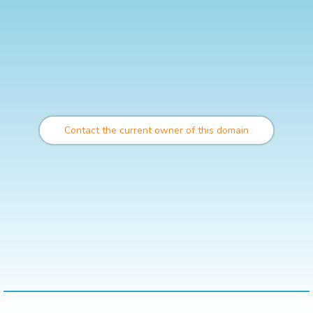
Contact the current owner of this domain