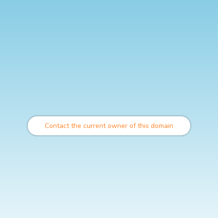
Contact the current owner of this domain