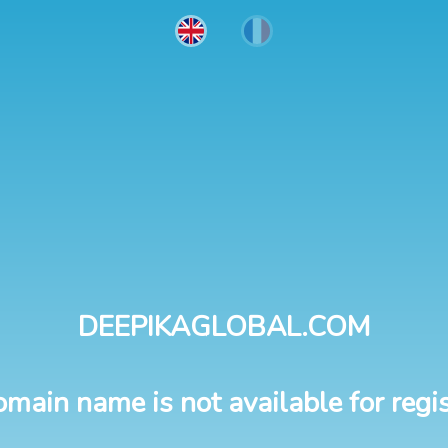
DEEPIKAGLOBAL.COM
omain name is not available for regis