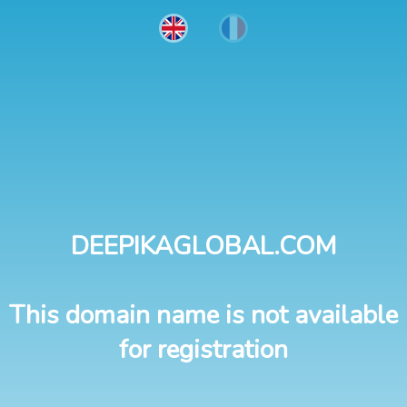
DEEPIKAGLOBAL.COM
This domain name is not available
for registration