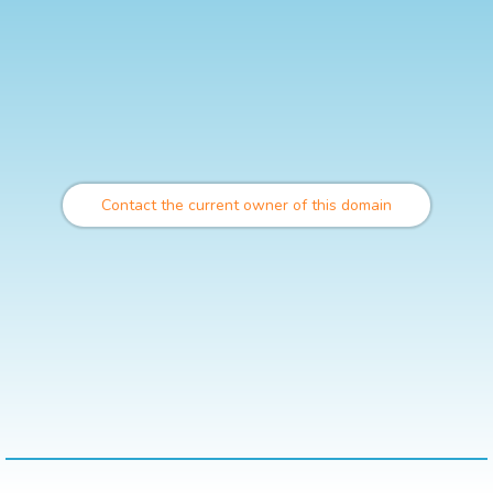
Contact the current owner of this domain